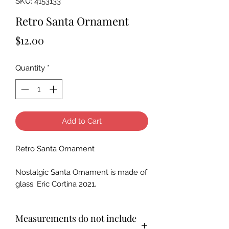
SKU: 4153133
Retro Santa Ornament
Price
$12.00
Quantity
*
Add to Cart
Retro Santa Ornament
Nostalgic Santa Ornament is made of
glass. Eric Cortina 2021.
Measurements do not include