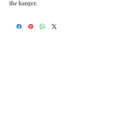
the hanger.
5.25W inches