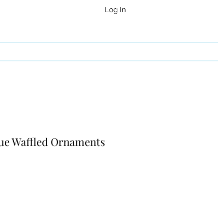
Log In
Blue Waffled Ornaments