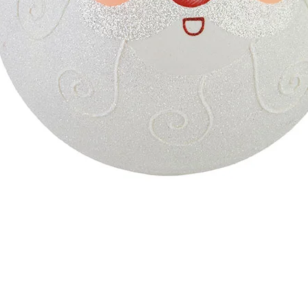
Quick View