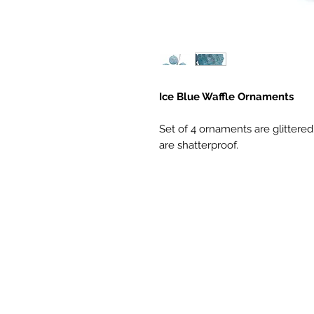
Ice Blue Waffle Ornaments
Set of 4 ornaments are glittere
are shatterproof.