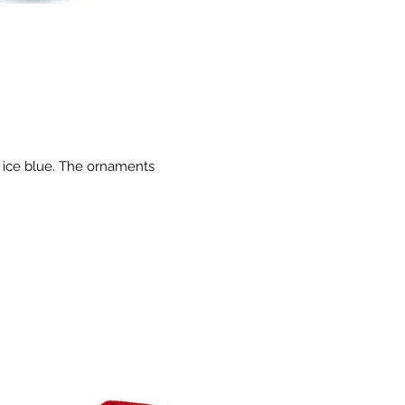
d ice blue. The ornaments