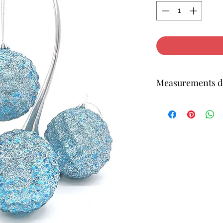
Measurements do
4H 4W inches