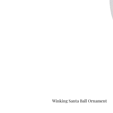
Winking Santa Ball Ornament