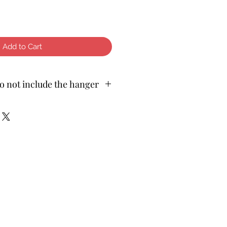
Add to Cart
 not include the hanger