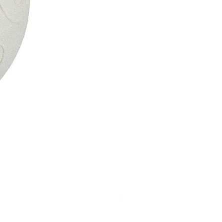
Kismet Light Strand