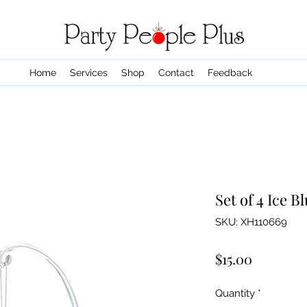
Home
Services
Shop
Contact
Feedback
Set of 4 Ice 
SKU: XH110669
Price
$15.00
Quantity
*