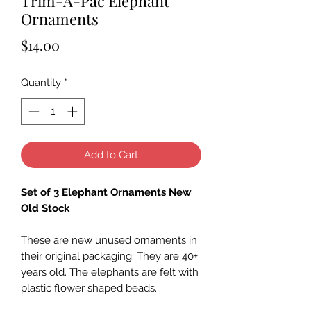
Trim-A-Pac Elephant
Ornaments
Price
$14.00
Quantity
*
Add to Cart
Set of 3 Elephant Ornaments New
Old Stock
These are new unused ornaments in
their original packaging. They are 40+
years old. The elephants are felt with
plastic flower shaped beads.