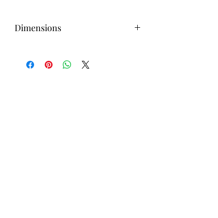
Dimensions
4H inches