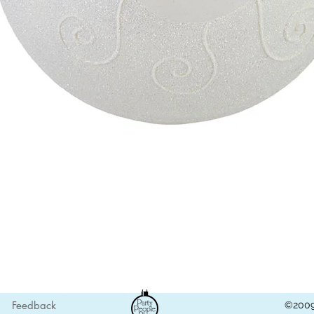
Quick View
Feedback
©2009 