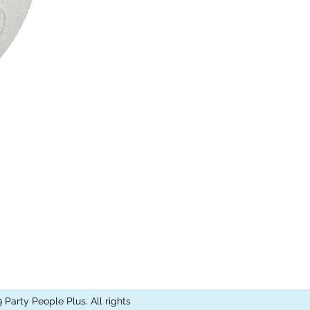
Kismet Light Strand
Party People Plus. All rights