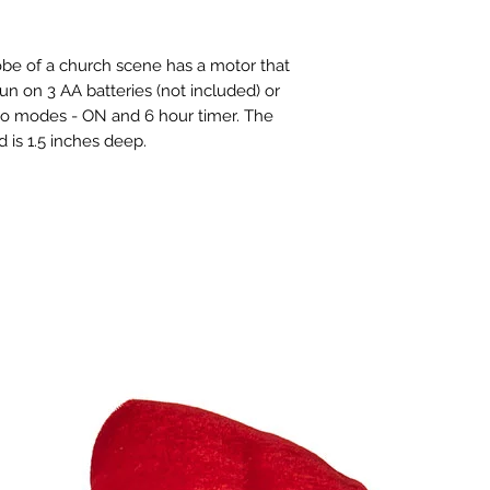
lobe of a church scene has a motor that
run on 3 AA batteries (not included) or
two modes - ON and 6 hour timer. The
 is 1.5 inches deep.