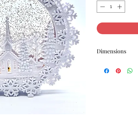
Dimensions
12H X 12.5W X 1.5D