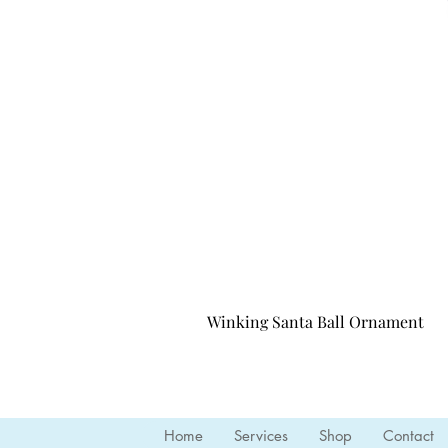
Winking Santa Ball Ornament
Home
Services
Shop
Contact