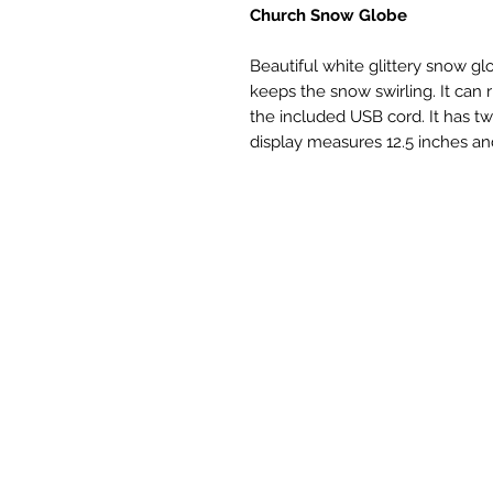
Church Snow Globe
Beautiful white glittery snow g
keeps the snow swirling. It can 
the included USB cord. It has 
display measures 12.5 inches and