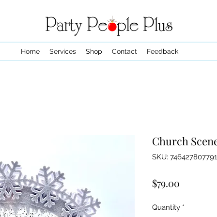
Home
Services
Shop
Contact
Feedback
Church Scen
SKU: 746427807791
Price
$79.00
Quantity
*