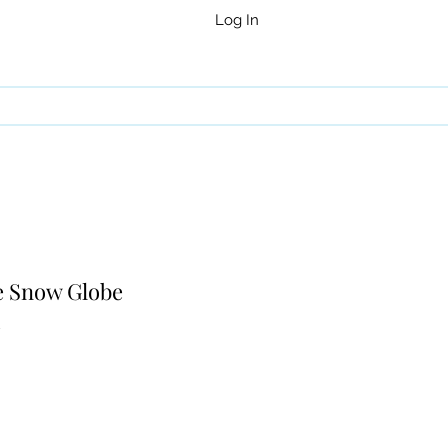
Log In
e Snow Globe