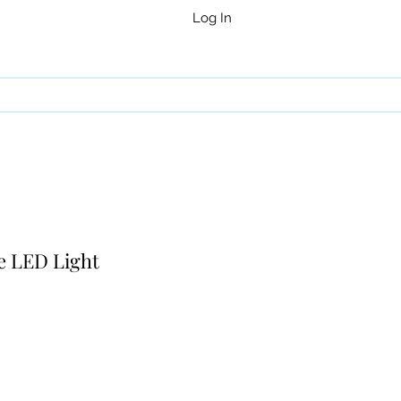
Log In
e LED Light