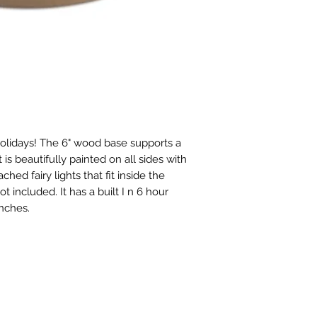
holidays! The 6" wood base supports a
is beautifully painted on all sides with
hed fairy lights that fit inside the
t included. It has a built I n 6 hour
 inches.