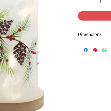
Dimensions
12H x 6W x 6D