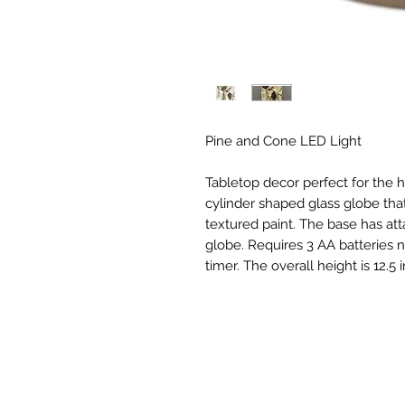
Pine and Cone LED Light
Tabletop decor perfect for the 
cylinder shaped glass globe that 
textured paint. The base has attac
globe. Requires 3 AA batteries no
timer. The overall height is 12.5