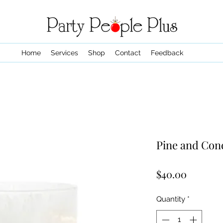
Home
Services
Shop
Contact
Feedback
Pine and Con
Price
$40.00
Quantity
*